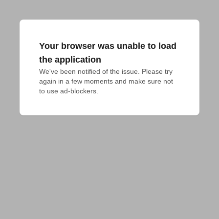
Your browser was unable to load
the application
We've been notified of the issue. Please try 
again in a few moments and make sure not 
to use ad-blockers.