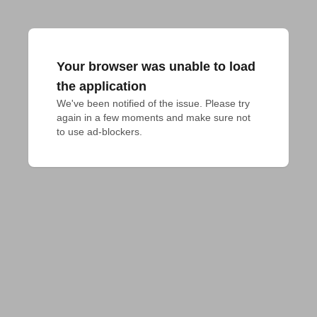
Your browser was unable to load
the application
We've been notified of the issue. Please try 
again in a few moments and make sure not 
to use ad-blockers.