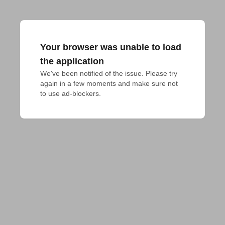
Your browser was unable to load
the application
We've been notified of the issue. Please try 
again in a few moments and make sure not 
to use ad-blockers.