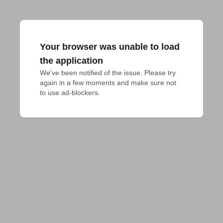
Your browser was unable to load
the application
We've been notified of the issue. Please try 
again in a few moments and make sure not 
to use ad-blockers.