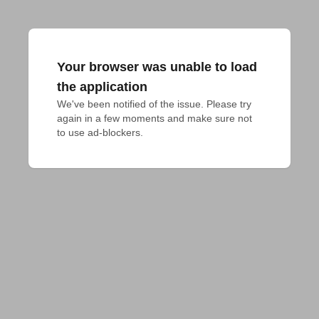
Your browser was unable to load
the application
We've been notified of the issue. Please try 
again in a few moments and make sure not 
to use ad-blockers.